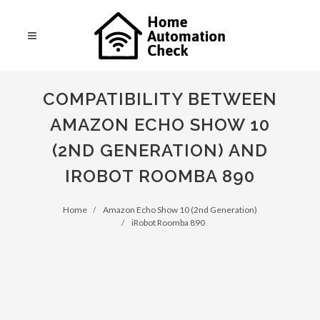
COMPATIBILITY BETWEEN
AMAZON ECHO SHOW 10
(2ND GENERATION) AND
IROBOT ROOMBA 890
Home
Amazon Echo Show 10 (2nd Generation)
iRobot Roomba 890