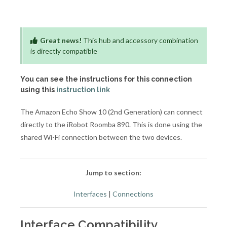
Great news!
This hub and accessory combination
is directly compatible
You can see the instructions for this connection
using this
instruction link
The Amazon Echo Show 10 (2nd Generation) can connect
directly to the iRobot Roomba 890. This is done using the
shared Wi-Fi connection between the two devices.
Jump to section:
Interfaces
|
Connections
Interface Compatibility