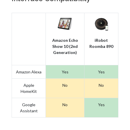
Amazon Echo
iRobot
Show 10 (2nd
Roomba 890
Generation)
Amazon Alexa
Yes
Yes
Apple
No
No
HomeKit
Google
No
Yes
Assistant