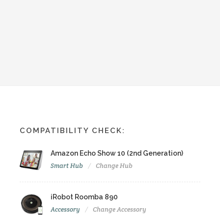
COMPATIBILITY CHECK:
Amazon Echo Show 10 (2nd Generation)
Smart Hub
Change Hub
iRobot Roomba 890
Accessory
Change Accessory