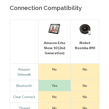
Connection Compatibility
Amazon Echo
iRobot
Show 10 (2nd
Roomba 890
Generation)
Amazon
No
No
Sidewalk
Bluetooth
Yes
No
Clear Connect
No
No
Thread
No
No