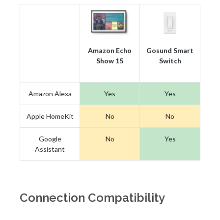
Amazon Echo
Gosund Smart
Show 15
Switch
Amazon Alexa
Yes
Yes
Apple HomeKit
No
No
Google
No
Yes
Assistant
Connection Compatibility