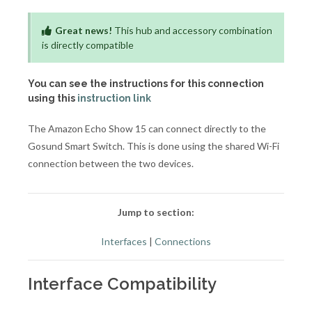
Great news!
This hub and accessory combination
is directly compatible
You can see the instructions for this connection
using this
instruction link
The Amazon Echo Show 15 can connect directly to the
Gosund Smart Switch. This is done using the shared Wi-Fi
connection between the two devices.
Jump to section:
Interfaces
|
Connections
Interface Compatibility