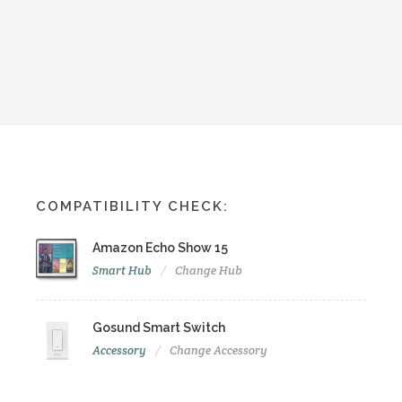
COMPATIBILITY CHECK:
Amazon Echo Show 15
Smart Hub
Change Hub
Gosund Smart Switch
Accessory
Change Accessory