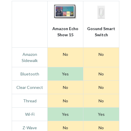
Amazon Echo
Gosund Smart
Show 15
Switch
Amazon
No
No
Sidewalk
Bluetooth
Yes
No
Clear Connect
No
No
Thread
No
No
Wi-Fi
Yes
Yes
Z-Wave
No
No