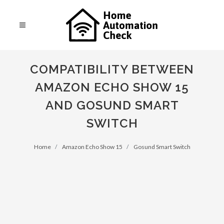
COMPATIBILITY BETWEEN
AMAZON ECHO SHOW 15
AND GOSUND SMART
SWITCH
Home
Amazon Echo Show 15
Gosund Smart Switch