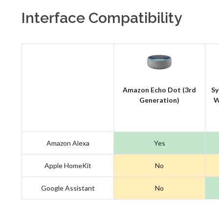
Interface Compatibility
Amazon Echo Dot (3rd
Sy
Generation)
W
Amazon Alexa
Yes
Apple HomeKit
No
Google Assistant
No