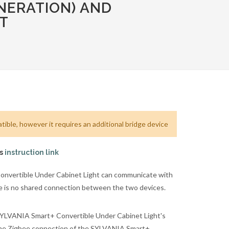
NERATION) AND
T
ible, however it requires an additional bridge device
is
instruction link
nvertible Under Cabinet Light can communicate with
re is no shared connection between the two devices.
SYLVANIA Smart+ Convertible Under Cabinet Light's
 the Zigbee connection of the SYLVANIA Smart+