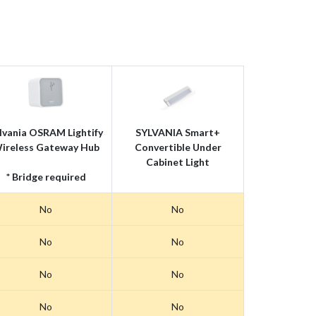
lvania OSRAM Lightify
SYLVANIA Smart+
ireless Gateway Hub
Convertible Under
Cabinet Light
* Bridge required
No
No
No
No
No
No
No
No