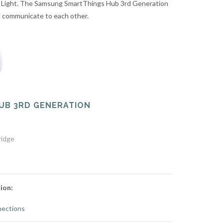
 Light. The Samsung SmartThings Hub 3rd Generation
to communicate to each other.
UB 3RD GENERATION
ridge
ion:
ections