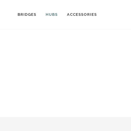
BRIDGES
HUBS
ACCESSORIES