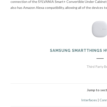
connection of the SYLVANIA Smart+ Convertible Under Cabinet
also has Amazon Alexa compatibility, allowing all of the devices 
SAMSUNG SMARTTHINGS H
Third Party B
Jump to sect
Interfaces
|
Conn