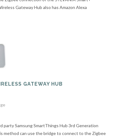
 Wireless Gateway Hub also has Amazon Alexa
WIRELESS GATEWAY HUB
dge
ird party Samsung SmartThings Hub 3rd Generation
s method can use the bridge to connect to the Zigbee