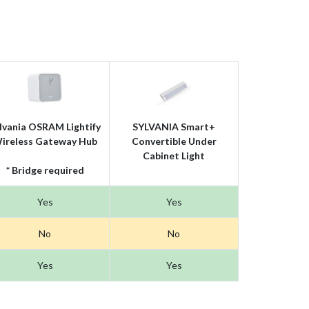
lvania OSRAM Lightify
SYLVANIA Smart+
ireless Gateway Hub
Convertible Under
Cabinet Light
* Bridge required
Yes
Yes
No
No
Yes
Yes