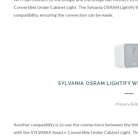
Convertible Under Cabinet Light. The Sylvania OSRAM Lightify
compatibility, ensuring the connection can be made.
SYLVANIA OSRAM LIGHTIFY 
Primary Bri
Another compatiblity is to use the connections between the th
with the SYLVANIA Smart+ Convertible Under Cabinet Light. Thi