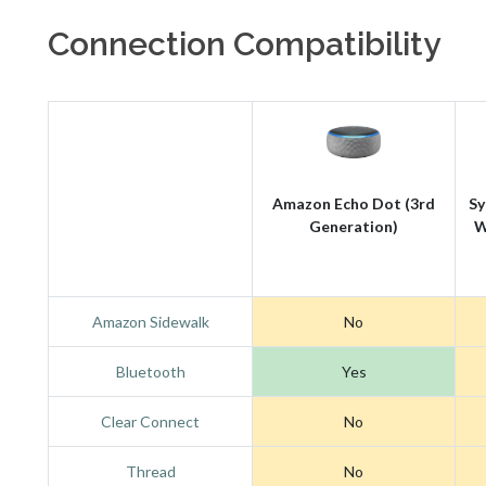
Connection Compatibility
Amazon Echo Dot (3rd
Sy
Generation)
W
Amazon Sidewalk
No
Bluetooth
Yes
Clear Connect
No
Thread
No