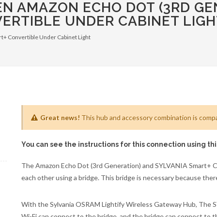
EN AMAZON ECHO DOT (3RD GE
ERTIBLE UNDER CABINET LIGH
+ Convertible Under Cabinet Light
Great news!
This hub and accessory combination is compat
You can see the instructions for this connection using th
The Amazon Echo Dot (3rd Generation) and SYLVANIA Smart+ Co
each other using a bridge. This bridge is necessary because the
With the Sylvania OSRAM Lightify Wireless Gateway Hub, The 
Wi-Fi can connect to the bridge, and the bridge can connect to