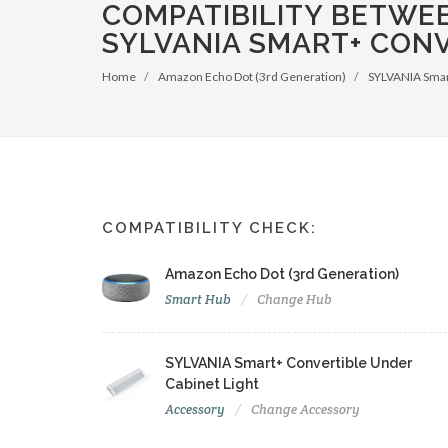
COMPATIBILITY BETWE
SYLVANIA SMART+ CONV
Home
Amazon Echo Dot (3rd Generation)
SYLVANIA Smart
COMPATIBILITY CHECK:
Amazon Echo Dot (3rd Generation)
Smart Hub
Change Hub
SYLVANIA Smart+ Convertible Under
Cabinet Light
Accessory
Change Accessory