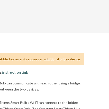
ible, however it requires an additional bridge device
is
instruction link
lb can communicate with each other using a bridge.
 between the two devices.
ngs Smart Bulb's Wi-Fi can connect to the bridge,
martThings Smart Bulb. The Samsung SmartThings Hub