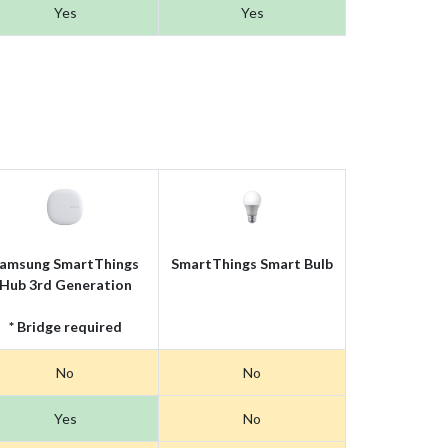
Yes
Yes
amsung SmartThings
SmartThings Smart Bulb
Hub 3rd Generation
* Bridge required
No
No
Yes
No