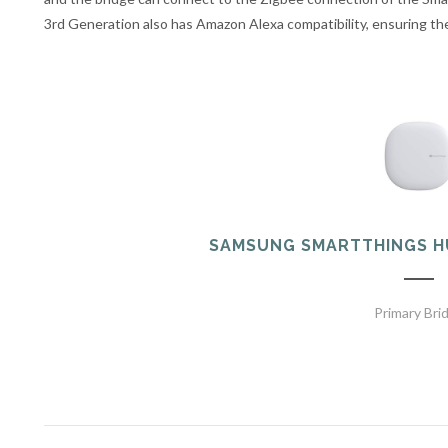
3rd Generation also has Amazon Alexa compatibility, ensuring t
SAMSUNG SMARTTHINGS H
Primary Bri