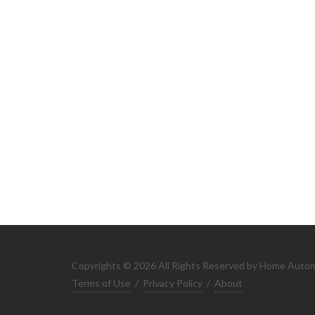
Copyrights © 2026 All Rights Reserved by Home Auto
Terms of Use
/
Privacy Policy
/
About