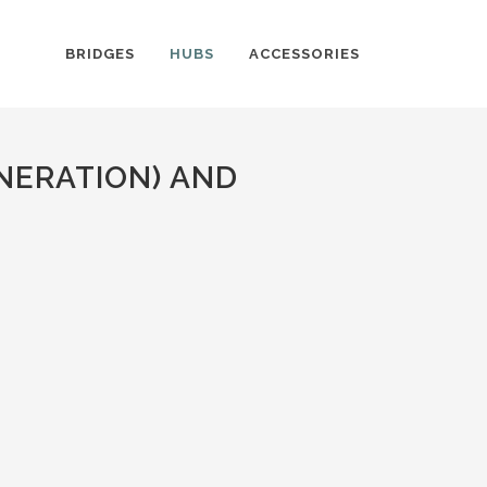
BRIDGES
HUBS
ACCESSORIES
NERATION) AND