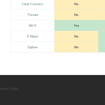
Clear Connect
No
Thread
No
Wi-Fi
Yes
Z-Wave
No
Zigbee
No
mation Check