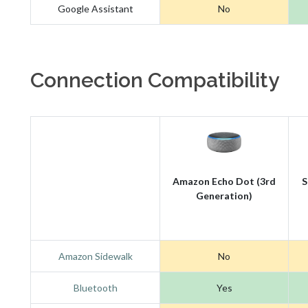
Google Assistant
No
Connection Compatibility
Amazon Echo Dot (3rd
S
Generation)
Amazon Sidewalk
No
Bluetooth
Yes