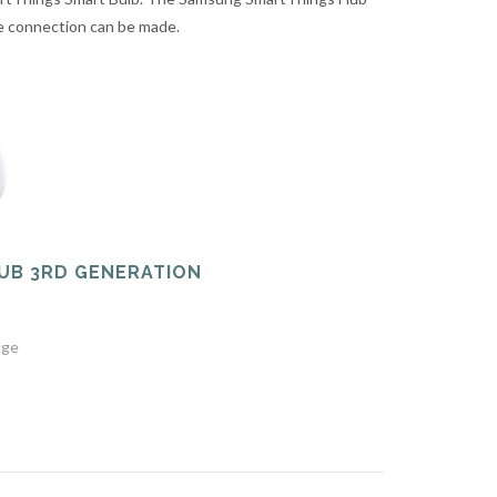
he connection can be made.
UB 3RD GENERATION
dge