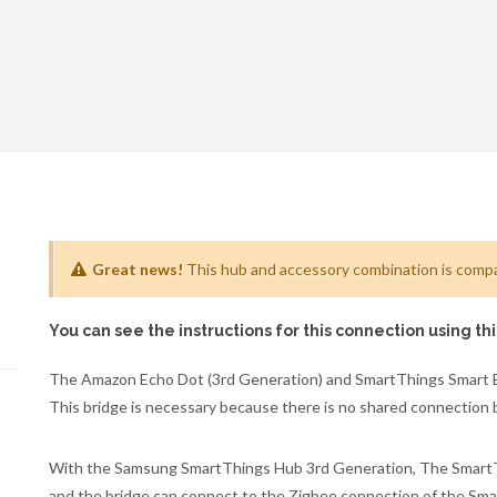
Great news!
This hub and accessory combination is compat
You can see the instructions for this connection using th
The Amazon Echo Dot (3rd Generation) and SmartThings Smart Bu
This bridge is necessary because there is no shared connection
With the Samsung SmartThings Hub 3rd Generation, The SmartThi
and the bridge can connect to the Zigbee connection of the S