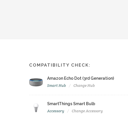
COMPATIBILITY CHECK:
Amazon Echo Dot (3rd Generation)
Smart Hub
Change Hub
SmartThings Smart Bulb
Accessory
Change Accessory