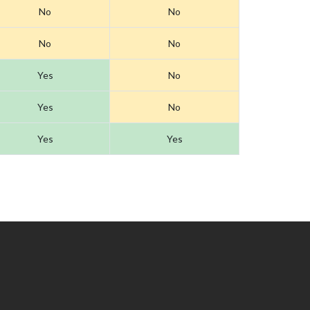
No
No
No
No
Yes
No
Yes
No
Yes
Yes