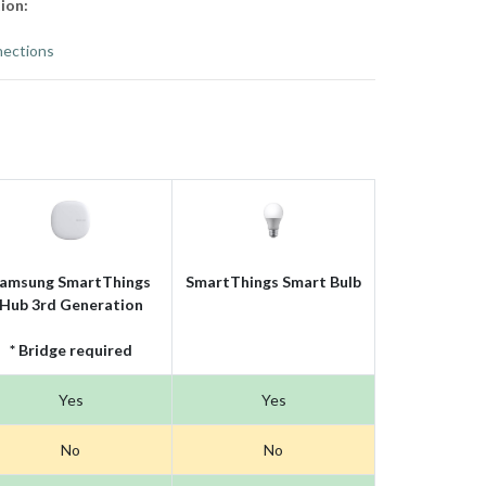
ion:
ections
amsung SmartThings
SmartThings Smart Bulb
Hub 3rd Generation
* Bridge required
Yes
Yes
No
No