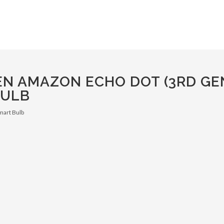
EN AMAZON ECHO DOT (3RD GE
BULB
mart Bulb