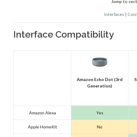
Jump to sect
Interfaces
|
Conn
Interface Compatibility
Amazon Echo Dot (3rd
S
Generation)
Amazon Alexa
Yes
Apple HomeKit
No