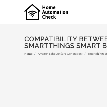
COMPATIBILITY BETWE
SMARTTHINGS SMART 
Home
Amazon Echo Dot (3rd Generation)
SmartThings S