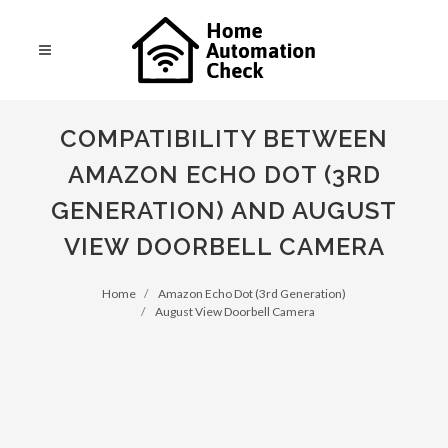
COMPATIBILITY BETWEEN
AMAZON ECHO DOT (3RD
GENERATION) AND AUGUST
VIEW DOORBELL CAMERA
Home
Amazon Echo Dot (3rd Generation)
August View Doorbell Camera