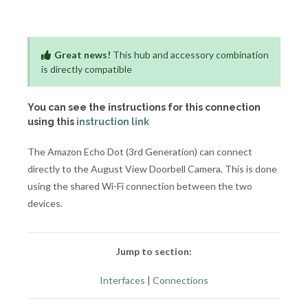
Great news!
This hub and accessory combination
is directly compatible
You can see the instructions for this connection
using this
instruction link
The Amazon Echo Dot (3rd Generation) can connect
directly to the August View Doorbell Camera. This is done
using the shared Wi-Fi connection between the two
devices.
Jump to section:
Interfaces
|
Connections