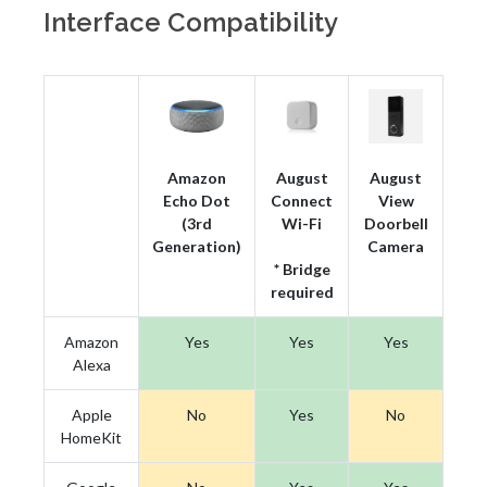
Interface Compatibility
Amazon
August
August
Echo Dot
Connect
View
(3rd
Wi-Fi
Doorbell
Generation)
Camera
* Bridge
required
Amazon
Yes
Yes
Yes
Alexa
Apple
No
Yes
No
HomeKit