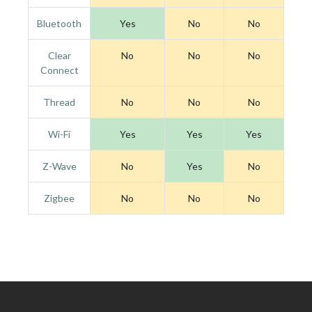
Bluetooth
Yes
No
No
Clear
No
No
No
Connect
Thread
No
No
No
Wi-Fi
Yes
Yes
Yes
Z-Wave
No
Yes
No
Zigbee
No
No
No