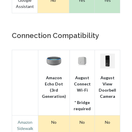
Google
No
Yes
Yes
Assistant
Connection Compatibility
Amazon
August
August
Echo Dot
Connect
View
(3rd
Wi-Fi
Doorbell
Generation)
Camera
* Bridge
required
Amazon
No
No
No
Sidewalk