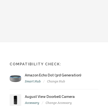
COMPATIBILITY CHECK:
Amazon Echo Dot (3rd Generation)
Smart Hub
Change Hub
August View Doorbell Camera
Accessory
Change Accessory