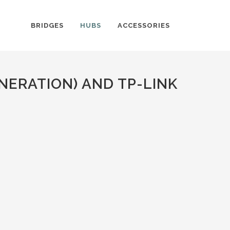
BRIDGES
HUBS
ACCESSORIES
NERATION) AND TP-LINK