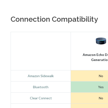
Connection Compatibility
Amazon Echo D
Generatio
Amazon Sidewalk
No
Bluetooth
Yes
Clear Connect
No