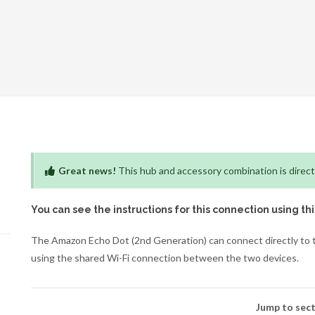
Great news!
This hub and accessory combination is direct
You can see the instructions for this connection using th
The Amazon Echo Dot (2nd Generation) can connect directly to th
using the shared Wi-Fi connection between the two devices.
Jump to sect