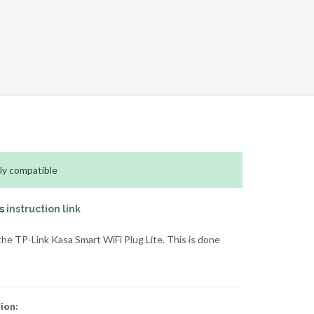
ly compatible
is
instruction link
e TP-Link Kasa Smart WiFi Plug Lite. This is done
ion: