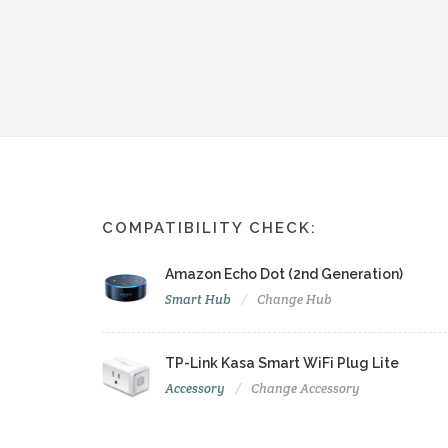
COMPATIBILITY CHECK:
Amazon Echo Dot (2nd Generation)
Smart Hub
Change Hub
TP-Link Kasa Smart WiFi Plug Lite
Accessory
Change Accessory