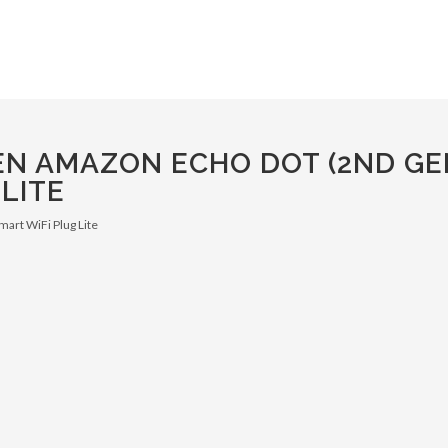
N AMAZON ECHO DOT (2ND GE
LITE
mart WiFi Plug Lite