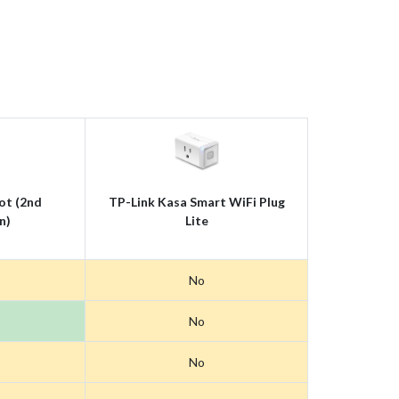
ot (2nd
TP-Link Kasa Smart WiFi Plug
n)
Lite
No
No
No