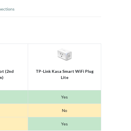
ections
ot (2nd
TP-Link Kasa Smart WiFi Plug
n)
Lite
Yes
No
Yes