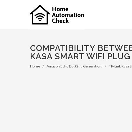
COMPATIBILITY BETWEE
KASA SMART WIFI PLUG 
Home
Amazon Echo Dot (2nd Generation)
TP-Link Kasa S