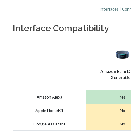
Interfaces
|
Conn
Interface Compatibility
Amazon Echo D
Generatio
Amazon Alexa
Yes
Apple HomeKit
No
Google Assistant
No