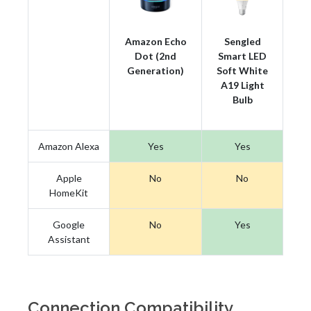
Amazon Echo
Sengled
Dot (2nd
Smart LED
Generation)
Soft White
A19 Light
Bulb
Amazon Alexa
Yes
Yes
Apple
No
No
HomeKit
Google
No
Yes
Assistant
Connection Compatibility