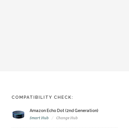
COMPATIBILITY CHECK:
Amazon Echo Dot (2nd Generation)
Smart Hub
Change Hub