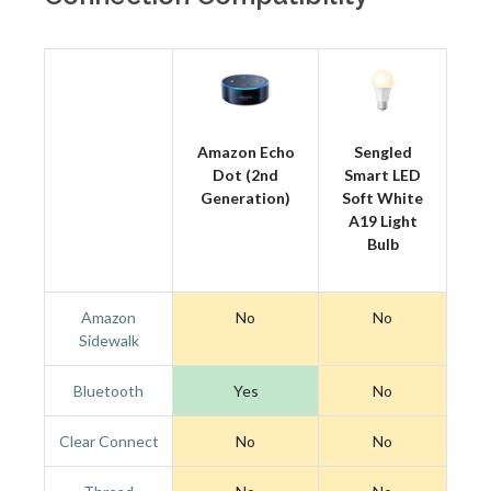
Amazon Echo
Sengled
Dot (2nd
Smart LED
Generation)
Soft White
A19 Light
Bulb
Amazon
No
No
Sidewalk
Bluetooth
Yes
No
Clear Connect
No
No