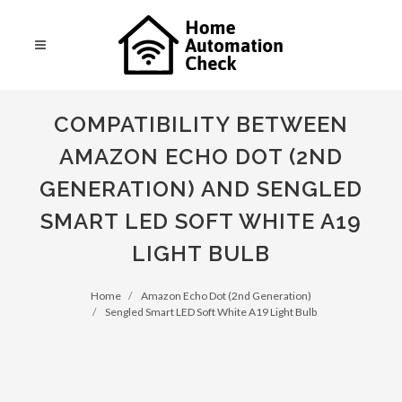
COMPATIBILITY BETWEEN
AMAZON ECHO DOT (2ND
GENERATION) AND SENGLED
SMART LED SOFT WHITE A19
LIGHT BULB
Home
Amazon Echo Dot (2nd Generation)
Sengled Smart LED Soft White A19 Light Bulb