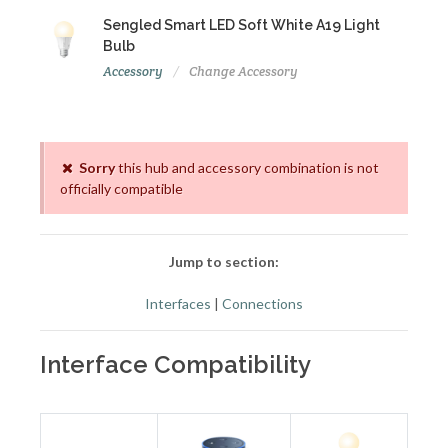
Sengled Smart LED Soft White A19 Light
Bulb
Accessory
Change Accessory
Sorry
this hub and accessory combination is not
officially compatible
Jump to section:
Interfaces
|
Connections
Interface Compatibility