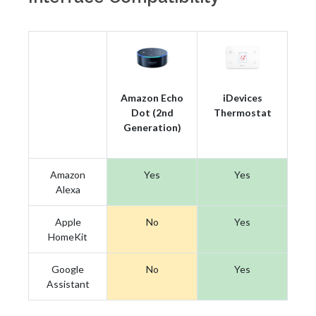
Amazon Echo
iDevices
Dot (2nd
Thermostat
Generation)
Amazon
Yes
Yes
Alexa
Apple
No
Yes
HomeKit
Google
No
Yes
Assistant