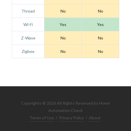
Thread
No
No
Wi-Fi
Yes
Yes
Z-Wave
No
No
Zigbee
No
No
Copyrights © 2026 All Rights Reserved by Home
Automation Check
Terms of Use
/
Privacy Policy
/
About