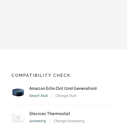
COMPATIBILITY CHECK:
Amazon Echo Dot (2nd Generation)
Smart Hub
Change Hub
iDevices Thermostat
Accessory
Change Accessory