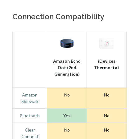
Connection Compatibility
Amazon Echo
iDevices
Dot (2nd
Thermostat
Generation)
Amazon
No
No
Sidewalk
Bluetooth
Yes
No
Clear
No
No
Connect