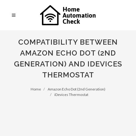
COMPATIBILITY BETWEEN
AMAZON ECHO DOT (2ND
GENERATION) AND IDEVICES
THERMOSTAT
Home
Amazon Echo Dot (2nd Generation)
iDevices Thermostat