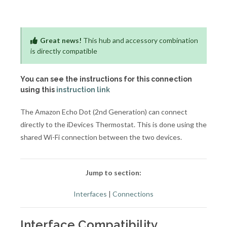
Great news!
This hub and accessory combination
is directly compatible
You can see the instructions for this connection
using this
instruction link
The Amazon Echo Dot (2nd Generation) can connect
directly to the iDevices Thermostat. This is done using the
shared Wi-Fi connection between the two devices.
Jump to section:
Interfaces
|
Connections
Interface Compatibility