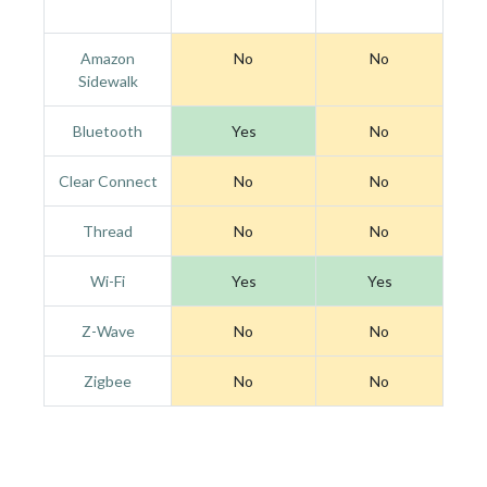
Amazon
No
No
Sidewalk
Bluetooth
Yes
No
Clear Connect
No
No
Thread
No
No
Wi-Fi
Yes
Yes
Z-Wave
No
No
Zigbee
No
No