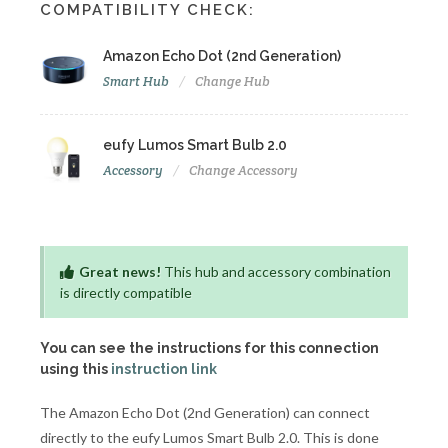
COMPATIBILITY CHECK:
Amazon Echo Dot (2nd Generation)
Smart Hub
Change Hub
eufy Lumos Smart Bulb 2.0
Accessory
Change Accessory
Great news!
This hub and accessory combination
is directly compatible
You can see the instructions for this connection
using this
instruction link
The Amazon Echo Dot (2nd Generation) can connect
directly to the eufy Lumos Smart Bulb 2.0. This is done