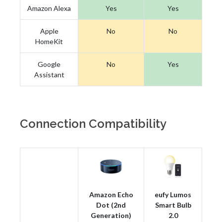
Amazon Alexa
Yes
Yes
Apple
No
No
HomeKit
Google
No
Yes
Assistant
Connection Compatibility
Amazon Echo
eufy Lumos
Dot (2nd
Smart Bulb
Generation)
2.0