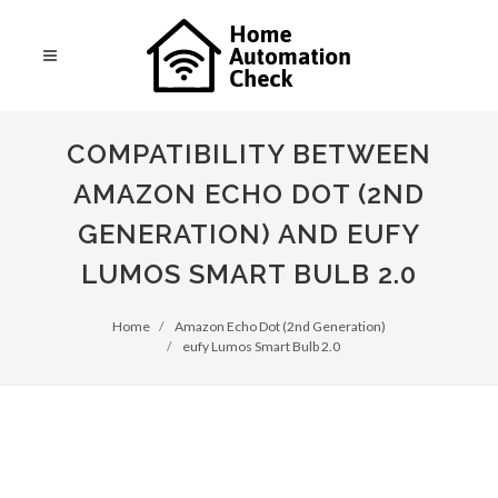
COMPATIBILITY BETWEEN
AMAZON ECHO DOT (2ND
GENERATION) AND EUFY
LUMOS SMART BULB 2.0
Home
Amazon Echo Dot (2nd Generation)
eufy Lumos Smart Bulb 2.0