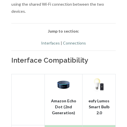
using the shared Wi-Fi connection between the two
devices.
Jump to section:
Interfaces
|
Connections
Interface Compatibility
Amazon Echo
eufy Lumos
Dot (2nd
Smart Bulb
Generation)
2.0