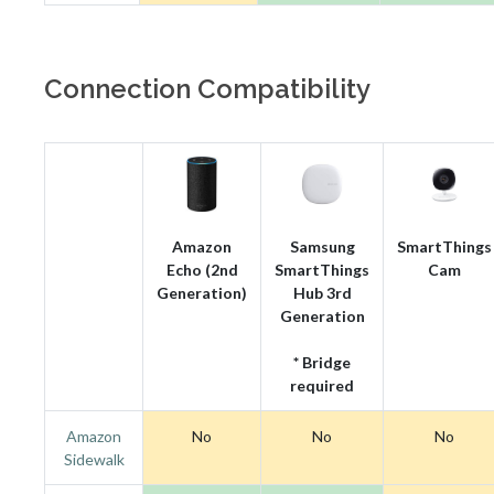
Connection Compatibility
Amazon
Samsung
SmartThings
Echo (2nd
SmartThings
Cam
Generation)
Hub 3rd
Generation
* Bridge
required
Amazon
No
No
No
Sidewalk