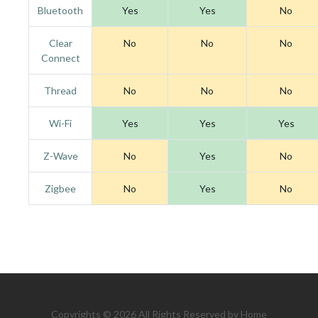
Bluetooth
Yes
Yes
No
Clear
No
No
No
Connect
Thread
No
No
No
Wi-Fi
Yes
Yes
Yes
Z-Wave
No
Yes
No
Zigbee
No
Yes
No
Copyrights © 2026 All Rights Reserved by Home