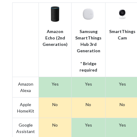
Amazon
Samsung
SmartThings
Echo (2nd
SmartThings
Cam
Generation)
Hub 3rd
Generation
* Bridge
required
Amazon
Yes
Yes
Yes
Alexa
Apple
No
No
No
HomeKit
Google
No
Yes
Yes
Assistant