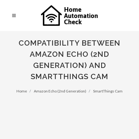
COMPATIBILITY BETWEEN
AMAZON ECHO (2ND
GENERATION) AND
SMARTTHINGS CAM
Home
Amazon Echo (2nd Generation)
SmartThings Cam