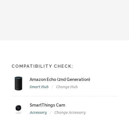
COMPATIBILITY CHECK:
Amazon Echo (2nd Generation)
Smart Hub
Change Hub
SmartThings Cam
Accessory
Change Accessory