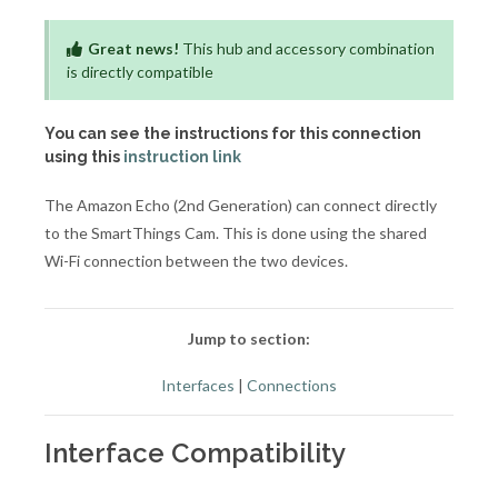
Great news!
This hub and accessory combination
is directly compatible
You can see the instructions for this connection
using this
instruction link
The Amazon Echo (2nd Generation) can connect directly
to the SmartThings Cam. This is done using the shared
Wi-Fi connection between the two devices.
Jump to section:
Interfaces
|
Connections
Interface Compatibility