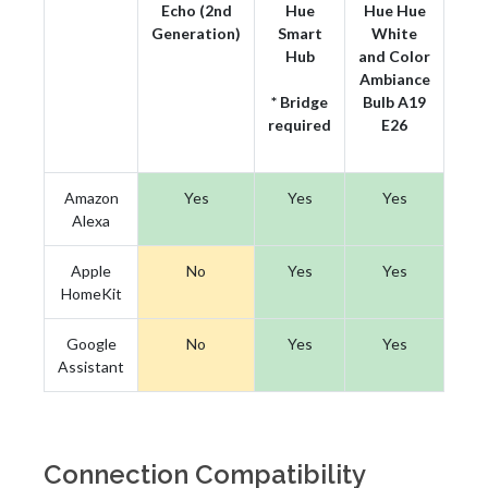
Echo (2nd
Hue
Hue Hue
Generation)
Smart
White
Hub
and Color
Ambiance
* Bridge
Bulb A19
required
E26
Amazon
Yes
Yes
Yes
Alexa
Apple
No
Yes
Yes
HomeKit
Google
No
Yes
Yes
Assistant
Connection Compatibility