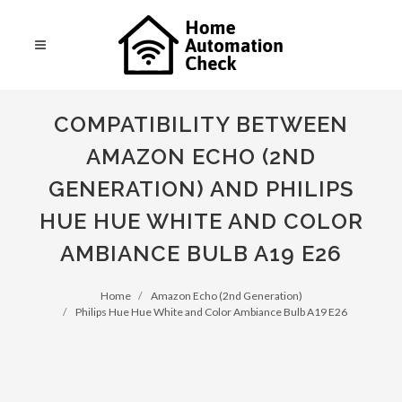
COMPATIBILITY BETWEEN
AMAZON ECHO (2ND
GENERATION) AND PHILIPS
HUE HUE WHITE AND COLOR
AMBIANCE BULB A19 E26
Home
Amazon Echo (2nd Generation)
Philips Hue Hue White and Color Ambiance Bulb A19 E26