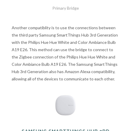
Primary Bridge
Another compatiblity is to use the connections between
the third party Samsung SmartThings Hub 3rd Generation
with the Philips Hue Hue White and Color Ambiance Bulb
A19 E26. This method can use the bridge to connect to
the Zigbee connection of the Philips Hue Hue White and
Color Ambiance Bulb A19 E26. The Samsung SmartThings
Hub 3rd Generation also has Amazon Alexa compatibility,
allowing all of the devices to communicate to each other.