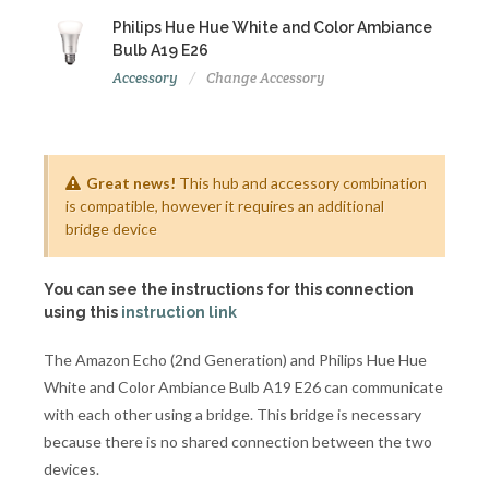
Philips Hue Hue White and Color Ambiance
Bulb A19 E26
Accessory
Change Accessory
Great news!
This hub and accessory combination
is compatible, however it requires an additional
bridge device
You can see the instructions for this connection
using this
instruction link
The Amazon Echo (2nd Generation) and Philips Hue Hue
White and Color Ambiance Bulb A19 E26 can communicate
with each other using a bridge. This bridge is necessary
because there is no shared connection between the two
devices.