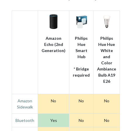
Amazon
Philips
Philips
Echo (2nd
Hue
Hue Hue
Generation)
Smart
White
Hub
and
Color
* Bridge
Ambiance
required
Bulb A19
E26
Amazon
No
No
No
Sidewalk
Bluetooth
Yes
No
No