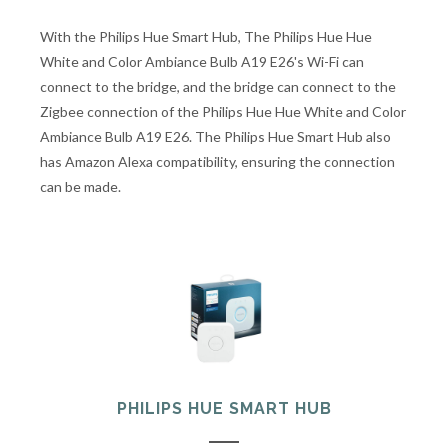
With the Philips Hue Smart Hub, The Philips Hue Hue
White and Color Ambiance Bulb A19 E26's Wi-Fi can
connect to the bridge, and the bridge can connect to the
Zigbee connection of the Philips Hue Hue White and Color
Ambiance Bulb A19 E26. The Philips Hue Smart Hub also
has Amazon Alexa compatibility, ensuring the connection
can be made.
PHILIPS HUE SMART HUB