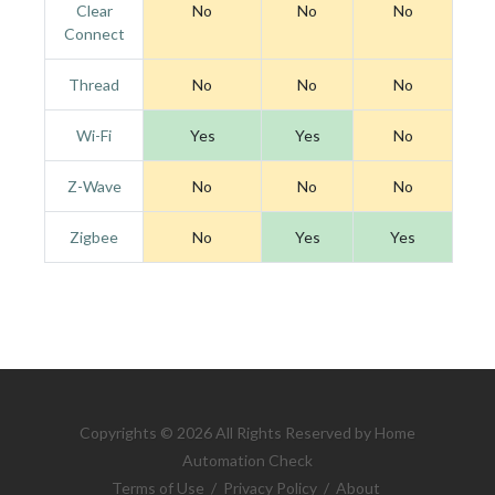
Clear
No
No
No
Connect
Thread
No
No
No
Wi-Fi
Yes
Yes
No
Z-Wave
No
No
No
Zigbee
No
Yes
Yes
Copyrights © 2026 All Rights Reserved by Home
Automation Check
Terms of Use
/
Privacy Policy
/
About