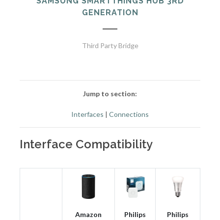
SAMSUNG SMARTTHINGS HUB 3RD
GENERATION
Third Party Bridge
Jump to section:
Interfaces
|
Connections
Interface Compatibility
Amazon
Philips
Philips