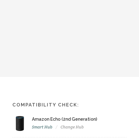
COMPATIBILITY CHECK:
Amazon Echo (2nd Generation)
Smart Hub
Change Hub