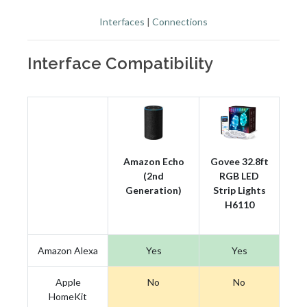
Interfaces
|
Connections
Interface Compatibility
Amazon Echo
Govee 32.8ft
(2nd
RGB LED
Generation)
Strip Lights
H6110
Amazon Alexa
Yes
Yes
Apple
No
No
HomeKit