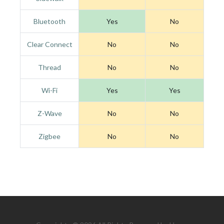
Bluetooth
Yes
No
Clear Connect
No
No
Thread
No
No
Wi-Fi
Yes
Yes
Z-Wave
No
No
Zigbee
No
No