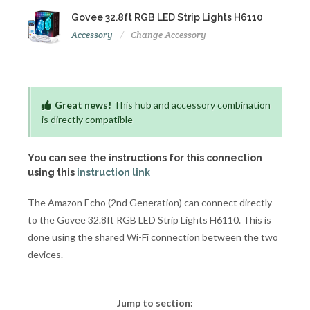
Govee 32.8ft RGB LED Strip Lights H6110
Accessory
Change Accessory
Great news!
This hub and accessory combination
is directly compatible
You can see the instructions for this connection
using this
instruction link
The Amazon Echo (2nd Generation) can connect directly
to the Govee 32.8ft RGB LED Strip Lights H6110. This is
done using the shared Wi-Fi connection between the two
devices.
Jump to section: