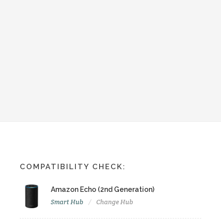
COMPATIBILITY CHECK:
Amazon Echo (2nd Generation)
Smart Hub
Change Hub