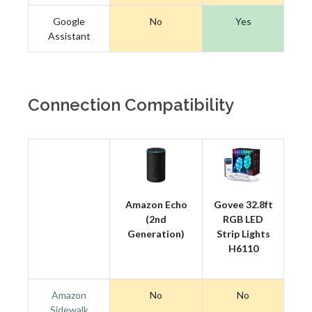
Google
No
Yes
Assistant
Connection Compatibility
Amazon Echo
Govee 32.8ft
(2nd
RGB LED
Generation)
Strip Lights
H6110
Amazon
No
No
Sidewalk