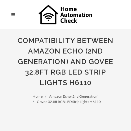
COMPATIBILITY BETWEEN
AMAZON ECHO (2ND
GENERATION) AND GOVEE
32.8FT RGB LED STRIP
LIGHTS H6110
Home
Amazon Echo (2nd Generation)
Govee 32.8ft RGB LED Strip Lights H6110