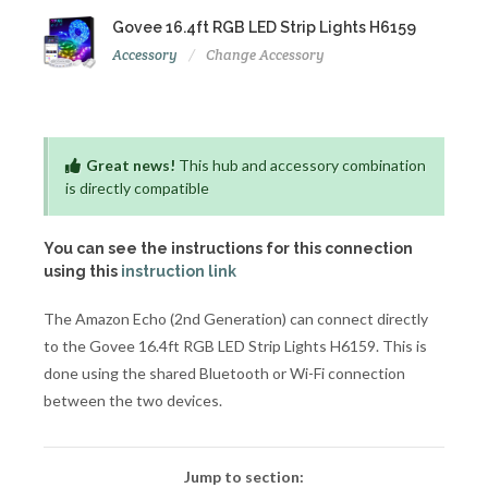
Govee 16.4ft RGB LED Strip Lights H6159
Accessory
Change Accessory
Great news!
This hub and accessory combination
is directly compatible
You can see the instructions for this connection
using this
instruction link
The Amazon Echo (2nd Generation) can connect directly
to the Govee 16.4ft RGB LED Strip Lights H6159. This is
done using the shared Bluetooth or Wi-Fi connection
between the two devices.
Jump to section: