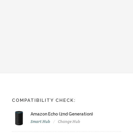
COMPATIBILITY CHECK:
Amazon Echo (2nd Generation)
Smart Hub
Change Hub