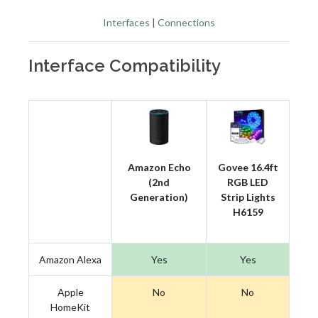
Interfaces
|
Connections
Interface Compatibility
Amazon Echo
Govee 16.4ft
(2nd
RGB LED
Generation)
Strip Lights
H6159
Amazon Alexa
Yes
Yes
Apple
No
No
HomeKit