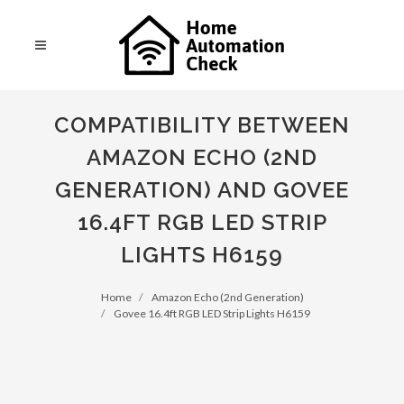
COMPATIBILITY BETWEEN
AMAZON ECHO (2ND
GENERATION) AND GOVEE
16.4FT RGB LED STRIP
LIGHTS H6159
Home
Amazon Echo (2nd Generation)
Govee 16.4ft RGB LED Strip Lights H6159