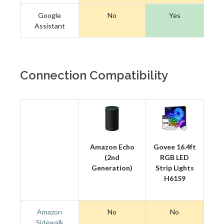
Google
No
Yes
Assistant
Connection Compatibility
Amazon Echo
Govee 16.4ft
(2nd
RGB LED
Generation)
Strip Lights
H6159
Amazon
No
No
Sidewalk