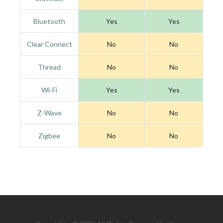
Bluetooth
Yes
Yes
Clear Connect
No
No
Thread
No
No
Wi-Fi
Yes
Yes
Z-Wave
No
No
Zigbee
No
No