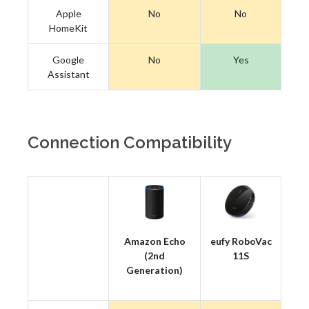
Apple
No
No
HomeKit
Google
No
Yes
Assistant
Connection Compatibility
Amazon Echo
eufy RoboVac
(2nd
11S
Generation)