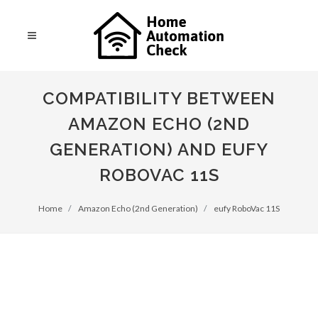
COMPATIBILITY BETWEEN
AMAZON ECHO (2ND
GENERATION) AND EUFY
ROBOVAC 11S
Home
Amazon Echo (2nd Generation)
eufy RoboVac 11S