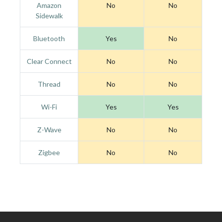
Amazon
No
No
Sidewalk
Bluetooth
Yes
No
Clear Connect
No
No
Thread
No
No
Wi-Fi
Yes
Yes
Z-Wave
No
No
Zigbee
No
No