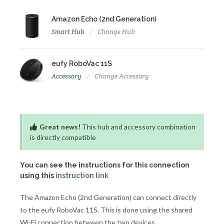
Amazon Echo (2nd Generation)
Smart Hub
Change Hub
eufy RoboVac 11S
Accessory
Change Accessory
Great news!
This hub and accessory combination
is directly compatible
You can see the instructions for this connection
using this
instruction link
The Amazon Echo (2nd Generation) can connect directly
to the eufy RoboVac 11S. This is done using the shared
Wi-Fi connection between the two devices.