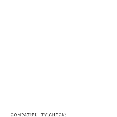
COMPATIBILITY CHECK: