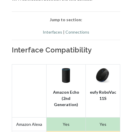
Jump to section:
Interfaces
|
Connections
Interface Compatibility
Amazon Echo
eufy RoboVac
(2nd
11S
Generation)
Amazon Alexa
Yes
Yes