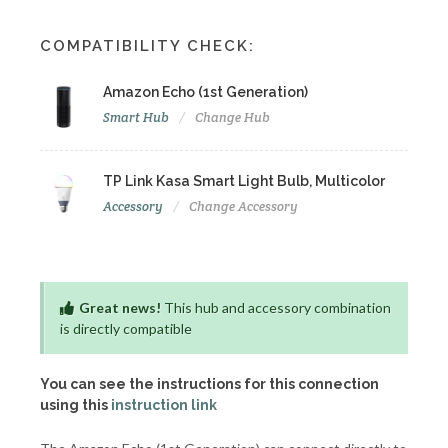
COMPATIBILITY CHECK:
Amazon Echo (1st Generation)
Smart Hub
Change Hub
TP Link Kasa Smart Light Bulb, Multicolor
Accessory
Change Accessory
Great news!
This hub and accessory combination
is directly compatible
You can see the instructions for this connection
using this
instruction link