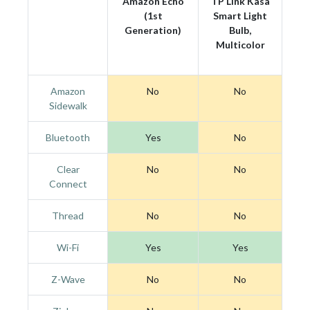
Amazon Echo
TP Link Kasa
(1st
Smart Light
Generation)
Bulb,
Multicolor
Amazon
No
No
Sidewalk
Bluetooth
Yes
No
Clear
No
No
Connect
Thread
No
No
Wi-Fi
Yes
Yes
Z-Wave
No
No