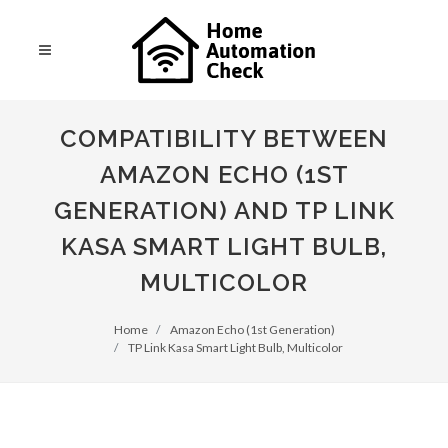
COMPATIBILITY BETWEEN
AMAZON ECHO (1ST
GENERATION) AND TP LINK
KASA SMART LIGHT BULB,
MULTICOLOR
Home
Amazon Echo (1st Generation)
TP Link Kasa Smart Light Bulb, Multicolor