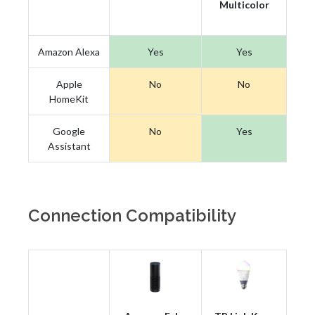
Multicolor
Amazon Alexa
Yes
Yes
Apple
No
No
HomeKit
Google
No
Yes
Assistant
Connection Compatibility