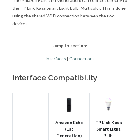
The Amazon Echo (1st Generation) can connect directly to
the TP Link Kasa Smart Light Bulb, Multicolor. This is done
using the shared Wi-Fi connection between the two
devices.
Jump to section:
Interfaces
|
Connections
Interface Compatibility
Amazon Echo
TP Link Kasa
(1st
Smart Light
Generation)
Bulb,