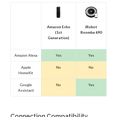
Amazon Echo
iRobot
(1st
Roomba 690
Generation)
Amazon Alexa
Yes
Yes
Apple
No
No
HomeKit
Google
No
Yes
Assistant
Connection Compatibility