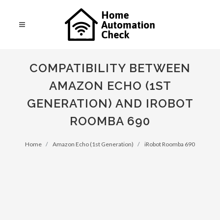
COMPATIBILITY BETWEEN
AMAZON ECHO (1ST
GENERATION) AND IROBOT
ROOMBA 690
Home
Amazon Echo (1st Generation)
iRobot Roomba 690