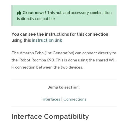
Great news!
This hub and accessory combination
is directly compatible
You can see the instructions for this connection
using this
instruction link
The Amazon Echo (1st Generation) can connect directly to
the iRobot Roomba 690. This is done using the shared Wi-
Fi connection between the two devices.
Jump to section:
Interfaces
|
Connections
Interface Compatibility