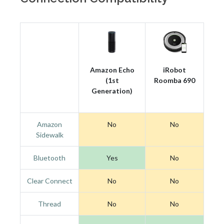
Amazon Echo
iRobot
(1st
Roomba 690
Generation)
Amazon
No
No
Sidewalk
Bluetooth
Yes
No
Clear Connect
No
No
Thread
No
No