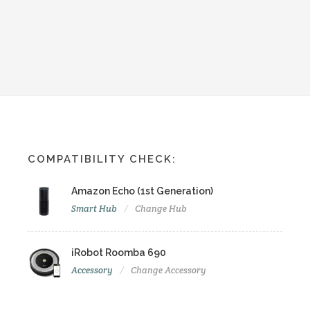
COMPATIBILITY CHECK:
Amazon Echo (1st Generation)
Smart Hub
Change Hub
iRobot Roomba 690
Accessory
Change Accessory