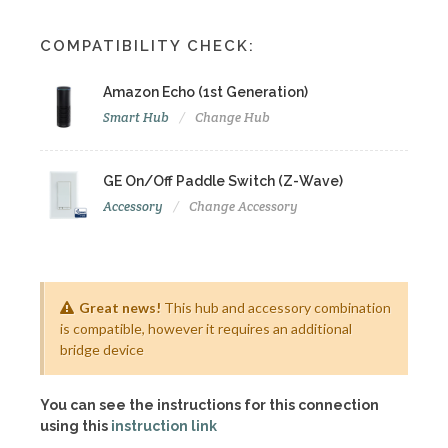
COMPATIBILITY CHECK:
Amazon Echo (1st Generation)
Smart Hub
Change Hub
GE On/Off Paddle Switch (Z-Wave)
Accessory
Change Accessory
Great news!
This hub and accessory combination
is compatible, however it requires an additional
bridge device
You can see the instructions for this connection
using this
instruction link