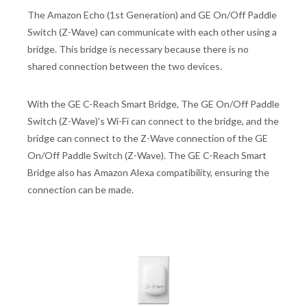
The Amazon Echo (1st Generation) and GE On/Off Paddle
Switch (Z-Wave) can communicate with each other using a
bridge. This bridge is necessary because there is no
shared connection between the two devices.
With the GE C-Reach Smart Bridge, The GE On/Off Paddle
Switch (Z-Wave)'s Wi-Fi can connect to the bridge, and the
bridge can connect to the Z-Wave connection of the GE
On/Off Paddle Switch (Z-Wave). The GE C-Reach Smart
Bridge also has Amazon Alexa compatibility, ensuring the
connection can be made.