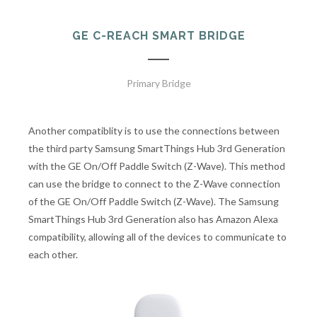
GE C-REACH SMART BRIDGE
Primary Bridge
Another compatiblity is to use the connections between
the third party Samsung SmartThings Hub 3rd Generation
with the GE On/Off Paddle Switch (Z-Wave). This method
can use the bridge to connect to the Z-Wave connection
of the GE On/Off Paddle Switch (Z-Wave). The Samsung
SmartThings Hub 3rd Generation also has Amazon Alexa
compatibility, allowing all of the devices to communicate to
each other.