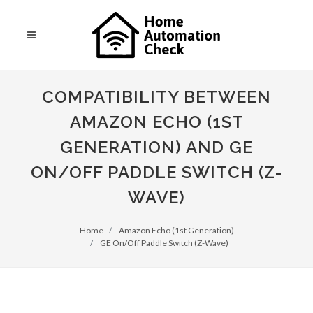
COMPATIBILITY BETWEEN
AMAZON ECHO (1ST
GENERATION) AND GE
ON/OFF PADDLE SWITCH (Z-
WAVE)
Home
Amazon Echo (1st Generation)
GE On/Off Paddle Switch (Z-Wave)