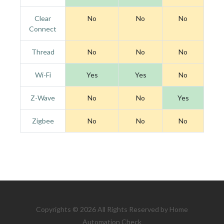
Clear
No
No
No
Connect
Thread
No
No
No
Wi-Fi
Yes
Yes
No
Z-Wave
No
No
Yes
Zigbee
No
No
No
Copyrights © 2026 All Rights Reserved by Home
Automation Check