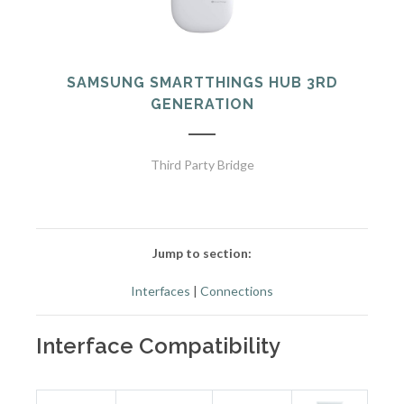
SAMSUNG SMARTTHINGS HUB 3RD
GENERATION
Third Party Bridge
Jump to section:
Interfaces
|
Connections
Interface Compatibility