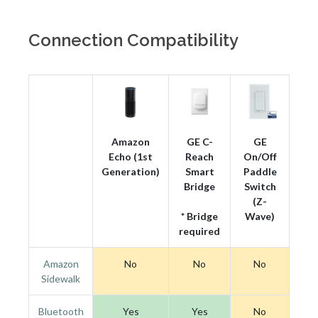
Connection Compatibility
Amazon
GE C-
GE
Echo (1st
Reach
On/Off
Generation)
Smart
Paddle
Bridge
Switch
(Z-
* Bridge
Wave)
required
Amazon
No
No
No
Sidewalk
Bluetooth
Yes
Yes
No