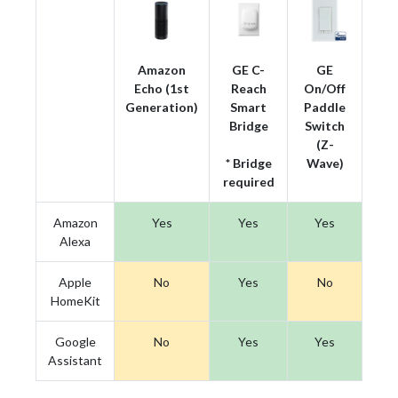
Amazon
GE C-
GE
Echo (1st
Reach
On/Off
Generation)
Smart
Paddle
Bridge
Switch
(Z-
* Bridge
Wave)
required
Amazon
Yes
Yes
Yes
Alexa
Apple
No
Yes
No
HomeKit
Google
No
Yes
Yes
Assistant