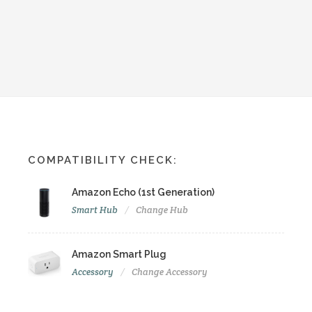
COMPATIBILITY CHECK:
Amazon Echo (1st Generation)
Smart Hub
Change Hub
Amazon Smart Plug
Accessory
Change Accessory