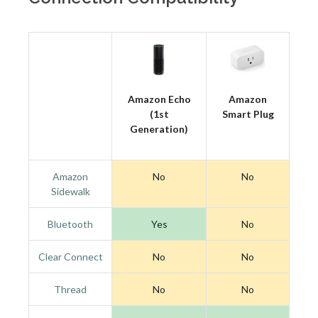
Amazon Echo
Amazon
(1st
Smart Plug
Generation)
Amazon
No
No
Sidewalk
Bluetooth
Yes
No
Clear Connect
No
No
Thread
No
No