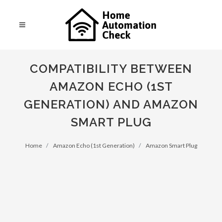
COMPATIBILITY BETWEEN
AMAZON ECHO (1ST
GENERATION) AND AMAZON
SMART PLUG
Home
Amazon Echo (1st Generation)
Amazon Smart Plug