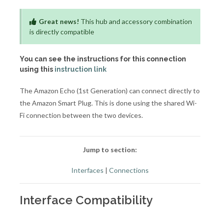
Great news!
This hub and accessory combination
is directly compatible
You can see the instructions for this connection
using this
instruction link
The Amazon Echo (1st Generation) can connect directly to
the Amazon Smart Plug. This is done using the shared Wi-
Fi connection between the two devices.
Jump to section:
Interfaces
|
Connections
Interface Compatibility