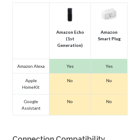
Amazon Echo
Amazon
(1st
Smart Plug
Generation)
Amazon Alexa
Yes
Yes
Apple
No
No
HomeKit
Google
No
No
Assistant
Connection Compatibility